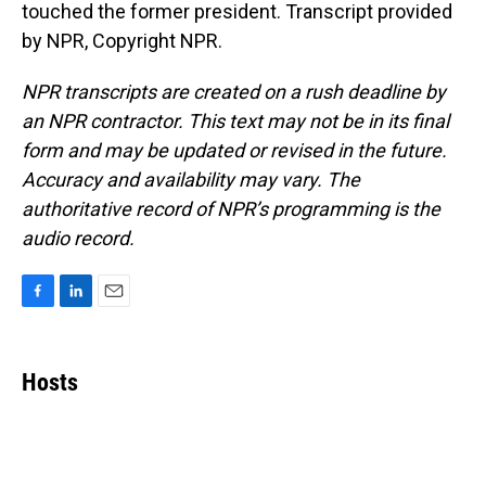
touched the former president. Transcript provided
by NPR, Copyright NPR.
NPR transcripts are created on a rush deadline by
an NPR contractor. This text may not be in its final
form and may be updated or revised in the future.
Accuracy and availability may vary. The
authoritative record of NPR’s programming is the
audio record.
F
L
E
a
i
m
c
n
a
e
k
i
Hosts
b
e
l
o
d
o
I
k
n