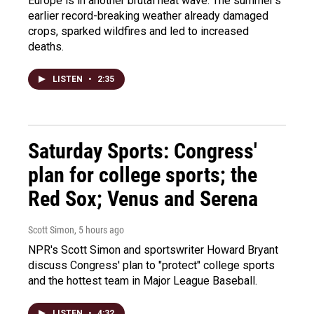
Europe is in another brutal heat wave. The summer's
earlier record-breaking weather already damaged
crops, sparked wildfires and led to increased
deaths.
LISTEN
•
2:35
Saturday Sports: Congress'
plan for college sports; the
Red Sox; Venus and Serena
Scott Simon
, 5 hours ago
NPR's Scott Simon and sportswriter Howard Bryant
discuss Congress' plan to "protect" college sports
and the hottest team in Major League Baseball.
LISTEN
•
4:32