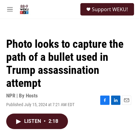
Skip to main content
S
Support WEKU!
e
M
a
e
r
n
c
u
h
Photo looks to capture the
u
e
path of a bullet used in
r
y
Trump assassination
attempt
NPR | By
Hosts
Published July 15, 2024 at 7:21 AM EDT
F
L
E
a
i
m
c
n
a
LISTEN
•
2:18
e
k
i
b
e
l
o
d