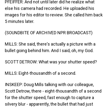
PFEIFFER: And not until later did he realize what
else his camera had recorded. He uploaded his
images for his editor to review. She called him back
5 minutes later.
(SOUNDBITE OF ARCHIVED NPR BROADCAST)
MILLS: She said, there's actually a picture with a
bullet going behind him. And I said, oh, my God.
SCOTT DETROW: What was your shutter speed?
MILLS: Eight-thousandth of a second.
INSKEEP: Doug Mills talking with our colleague,
Scott Detrow, there - eight-thousandth of a second
for the shutter speed, fast enough to capture a
silvery blur - apparently, the bullet that had just