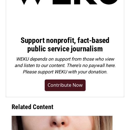
Support nonprofit, fact-based
public service journalism
WEKU depends on support from those who view
and listen to our content. There's no paywall here.
Please
support WEKU with your donation
.
Contribute Now
Related Content