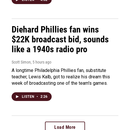
Diehard Phillies fan wins
$22K broadcast bid, sounds
like a 1940s radio pro
Scott Simon
, 5 hours ago
A longtime Philadelphia Phillies fan, substitute
teacher, Lewis Kalb, got to realize his dream this
week of broadcasting one of the team's games.
LISTEN
•
2:26
Load More