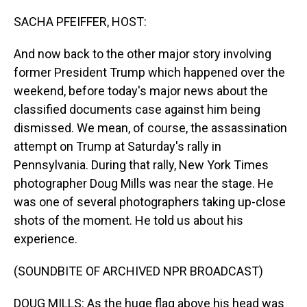
o
I
k
n
SACHA PFEIFFER, HOST:
And now back to the other major story involving
former President Trump which happened over the
weekend, before today's major news about the
classified documents case against him being
dismissed. We mean, of course, the assassination
attempt on Trump at Saturday's rally in
Pennsylvania. During that rally, New York Times
photographer Doug Mills was near the stage. He
was one of several photographers taking up-close
shots of the moment. He told us about his
experience.
(SOUNDBITE OF ARCHIVED NPR BROADCAST)
DOUG MILLS: As the huge flag above his head was