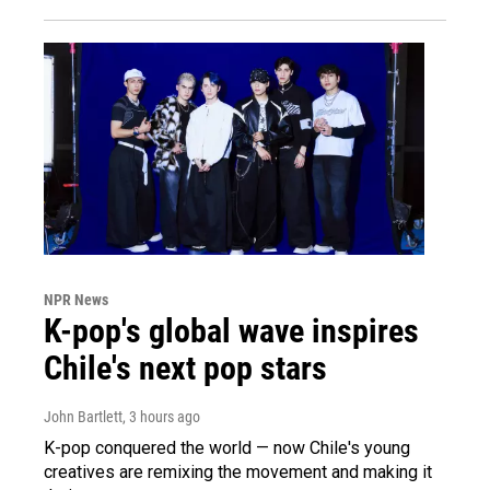
NPR News
K-pop's global wave inspires
Chile's next pop stars
John Bartlett
, 3 hours ago
K-pop conquered the world — now Chile's young
creatives are remixing the movement and making it