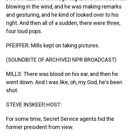
blowing in the wind, and he was making remarks
and gesturing, and he kind of looked over to his
right. And then all of a sudden, there were three,
four loud pops.
PFEIFFER: Mills kept on taking pictures.
(SOUNDBITE OF ARCHIVED NPR BROADCAST)
MILLS: There was blood on his ear, and then he
went down. And I was like, oh, my God, he's been
shot.
STEVE INSKEEP, HOST:
For some time, Secret Service agents hid the
former president from view.