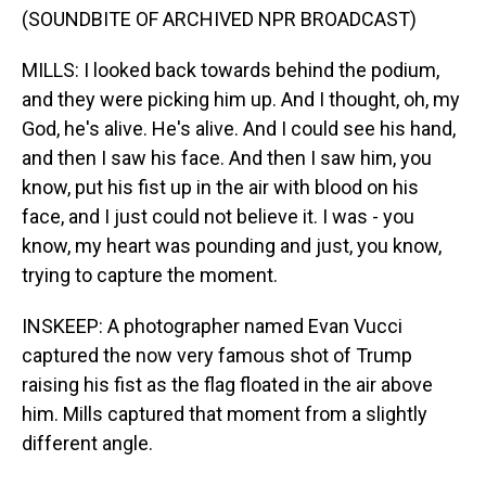
(SOUNDBITE OF ARCHIVED NPR BROADCAST)
MILLS: I looked back towards behind the podium,
and they were picking him up. And I thought, oh, my
God, he's alive. He's alive. And I could see his hand,
and then I saw his face. And then I saw him, you
know, put his fist up in the air with blood on his
face, and I just could not believe it. I was - you
know, my heart was pounding and just, you know,
trying to capture the moment.
INSKEEP: A photographer named Evan Vucci
captured the now very famous shot of Trump
raising his fist as the flag floated in the air above
him. Mills captured that moment from a slightly
different angle.