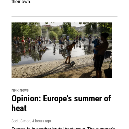
their own.
NPR News
Opinion: Europe's summer of
heat
Scott Simon
, 4 hours ago