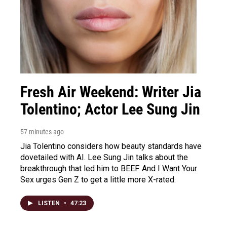
Fresh Air Weekend: Writer Jia
Tolentino; Actor Lee Sung Jin
57 minutes ago
Jia Tolentino considers how beauty standards have
dovetailed with AI. Lee Sung Jin talks about the
breakthrough that led him to BEEF. And I Want Your
Sex urges Gen Z to get a little more X-rated.
LISTEN
•
47:23