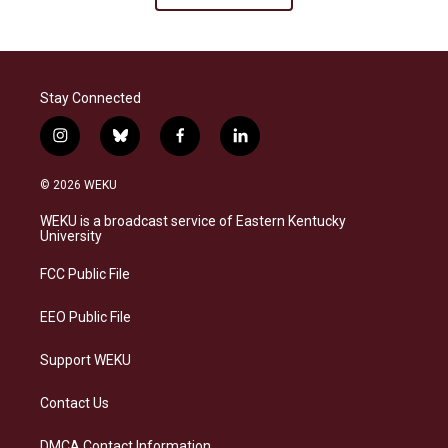
Stay Connected
i
b
f
l
n
l
a
i
s
u
c
n
© 2026 WEKU
t
e
e
k
a
s
b
e
WEKU is a broadcast service of Eastern Kentucky
g
k
o
d
University
r
y
o
i
a
k
n
FCC Public File
m
EEO Public File
Support WEKU
Contact Us
DMCA Contact Information