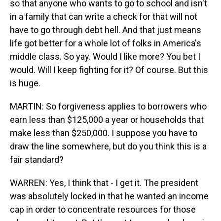
so that anyone who wants to go to school and isn't
in a family that can write a check for that will not
have to go through debt hell. And that just means
life got better for a whole lot of folks in America's
middle class. So yay. Would I like more? You bet I
would. Will I keep fighting for it? Of course. But this
is huge.
MARTIN: So forgiveness applies to borrowers who
earn less than $125,000 a year or households that
make less than $250,000. I suppose you have to
draw the line somewhere, but do you think this is a
fair standard?
WARREN: Yes, I think that - I get it. The president
was absolutely locked in that he wanted an income
cap in order to concentrate resources for those