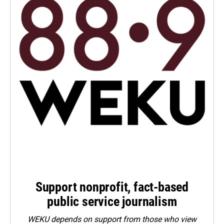
Support nonprofit, fact-based
public service journalism
WEKU depends on support from those who view