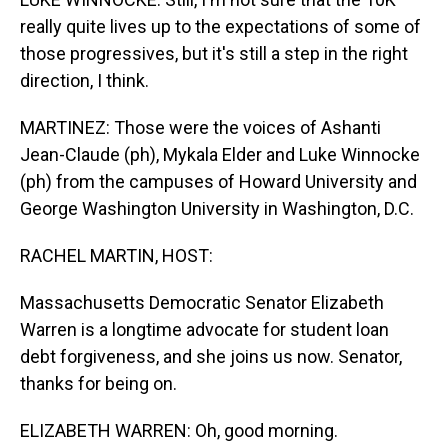
really quite lives up to the expectations of some of
those progressives, but it's still a step in the right
direction, I think.
MARTINEZ: Those were the voices of Ashanti
Jean-Claude (ph), Mykala Elder and Luke Winnocke
(ph) from the campuses of Howard University and
George Washington University in Washington, D.C.
RACHEL MARTIN, HOST:
Massachusetts Democratic Senator Elizabeth
Warren is a longtime advocate for student loan
debt forgiveness, and she joins us now. Senator,
thanks for being on.
ELIZABETH WARREN: Oh, good morning.