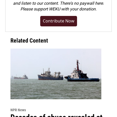
and listen to our content. There's no paywall here.
Please
support WEKU with your donation
.
Contribute Now
Related Content
NPR News