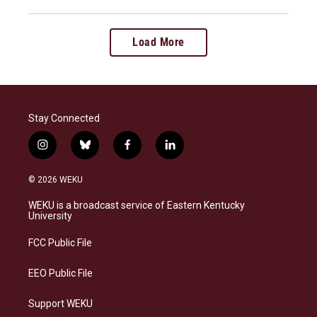
Load More
Stay Connected
i
b
f
l
n
l
a
i
s
u
c
n
© 2026 WEKU
t
e
e
k
a
s
b
e
WEKU is a broadcast service of Eastern Kentucky
g
k
o
d
University
r
y
o
i
a
k
n
FCC Public File
m
EEO Public File
Support WEKU