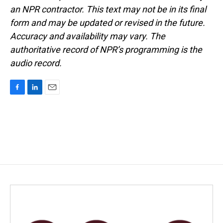
an NPR contractor. This text may not be in its final
form and may be updated or revised in the future.
Accuracy and availability may vary. The
authoritative record of NPR’s programming is the
audio record.
F
L
E
a
i
m
c
n
a
e
k
i
b
e
l
o
d
o
I
k
n