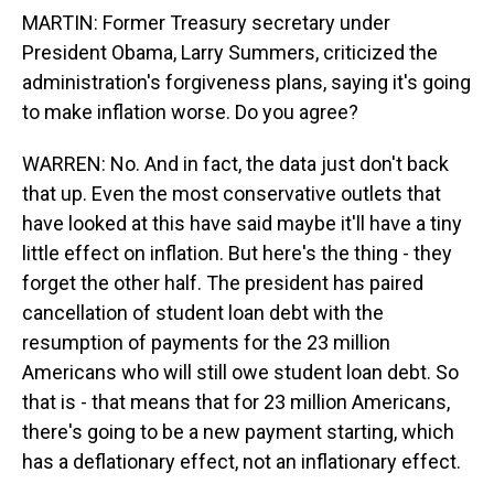
MARTIN: Former Treasury secretary under
President Obama, Larry Summers, criticized the
administration's forgiveness plans, saying it's going
to make inflation worse. Do you agree?
WARREN: No. And in fact, the data just don't back
that up. Even the most conservative outlets that
have looked at this have said maybe it'll have a tiny
little effect on inflation. But here's the thing - they
forget the other half. The president has paired
cancellation of student loan debt with the
resumption of payments for the 23 million
Americans who will still owe student loan debt. So
that is - that means that for 23 million Americans,
there's going to be a new payment starting, which
has a deflationary effect, not an inflationary effect.