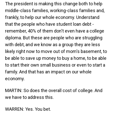
The president is making this change both to help
middle-class families, working-class families and,
frankly, to help our whole economy. Understand
that the people who have student loan debt -
remember, 40% of them don't even have a college
diploma. But these are people who are struggling
with debt, and we know as a group they are less
likely right now to move out of mom's basement, to
be able to save up money to buy a home, to be able
to start their own small business or even to start a
family. And that has an impact on our whole
economy.
MARTIN: So does the overall cost of college. And
we have to address this.
WARREN: Yes. You bet.