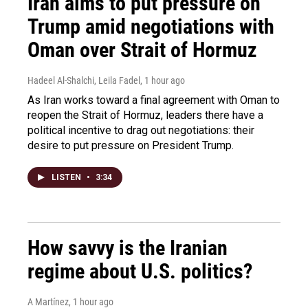
Iran aims to put pressure on
Trump amid negotiations with
Oman over Strait of Hormuz
Hadeel Al-Shalchi, Leila Fadel
, 1 hour ago
As Iran works toward a final agreement with Oman to
reopen the Strait of Hormuz, leaders there have a
political incentive to drag out negotiations: their
desire to put pressure on President Trump.
LISTEN
•
3:34
How savvy is the Iranian
regime about U.S. politics?
A Martínez
, 1 hour ago