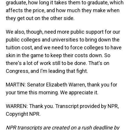
graduate, how long it takes them to graduate, which
affects the price, and how much they make when
they get out on the other side.
We also, though, need more public support for our
public colleges and universities to bring down the
tuition cost, and we need to force colleges to have
skin in the game to keep their costs down. So
there's a lot of work still to be done. That's on
Congress, and I'm leading that fight.
MARTIN: Senator Elizabeth Warren, thank you for
your time this morning. We appreciate it.
WARREN: Thank you. Transcript provided by NPR,
Copyright NPR.
NPR transcripts are created on a rush deadline by