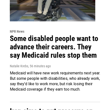
NPR News
Some disabled people want to
advance their careers. They
say Medicaid rules stop them
Natalie Krebs
, 56 minutes ago
Medicaid will have new work requirements next year.
But some people with disabilities, who already work,
say they'd like to work more, but risk losing their
Medicaid coverage if they earn too much.