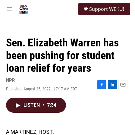
Skip to main content
S
Support WEKU!
e
M
a
e
r
n
c
u
h
Sen. Elizabeth Warren has
u
e
been pushing for student
r
y
loan relief for years
NPR
Published August 25, 2022 at 7:17 AM EDT
F
L
E
a
i
m
c
n
a
LISTEN
•
7:34
e
k
i
b
e
l
o
d
o
I
k
n
A MARTINEZ, HOST: