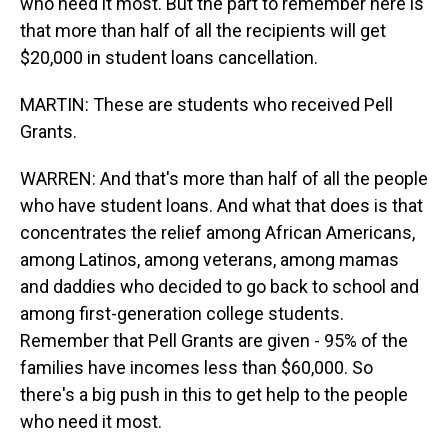
who need it most. But the part to remember here is
that more than half of all the recipients will get
$20,000 in student loans cancellation.
MARTIN: These are students who received Pell
Grants.
WARREN: And that's more than half of all the people
who have student loans. And what that does is that
concentrates the relief among African Americans,
among Latinos, among veterans, among mamas
and daddies who decided to go back to school and
among first-generation college students.
Remember that Pell Grants are given - 95% of the
families have incomes less than $60,000. So
there's a big push in this to get help to the people
who need it most.