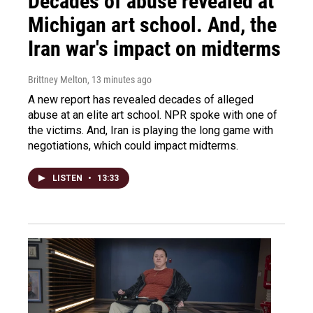
Decades of abuse revealed at
Michigan art school. And, the
Iran war's impact on midterms
Brittney Melton
, 13 minutes ago
A new report has revealed decades of alleged
abuse at an elite art school. NPR spoke with one of
the victims. And, Iran is playing the long game with
negotiations, which could impact midterms.
LISTEN
•
13:33