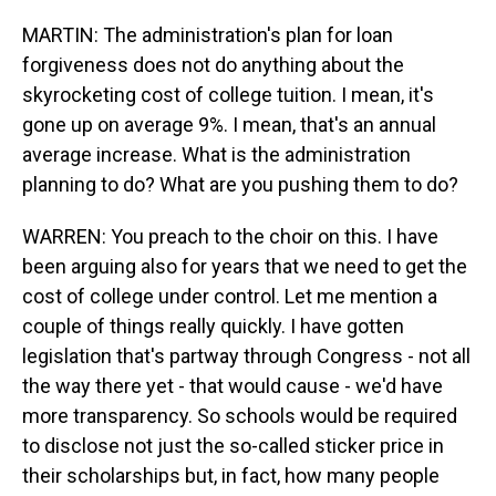
MARTIN: The administration's plan for loan
forgiveness does not do anything about the
skyrocketing cost of college tuition. I mean, it's
gone up on average 9%. I mean, that's an annual
average increase. What is the administration
planning to do? What are you pushing them to do?
WARREN: You preach to the choir on this. I have
been arguing also for years that we need to get the
cost of college under control. Let me mention a
couple of things really quickly. I have gotten
legislation that's partway through Congress - not all
the way there yet - that would cause - we'd have
more transparency. So schools would be required
to disclose not just the so-called sticker price in
their scholarships but, in fact, how many people