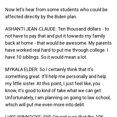
Now let's hear from some students who could be
affected directly by the Biden plan.
ASHANTI JEAN-CLAUDE: Ten thousand dollars - to
not have to pay that and put it towards my family
back at home - that would be awesome. My parents
have worked real hard to put me through college. I
have 10 siblings. So it would mean a lot.
MYKALA ELDER: So I certainly think that it's
something great. It'll help me personally and help
my little sister. At this point, I just feel like, you
know, it's good to kind of take what we can get.
Unfortunately, I am planning on going to law school,
which will put me even more into debt.
LUKE WINNOCKE: Still, I'm not sure that the 10K