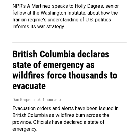
NPR's A Martinez speaks to Holly Dagres, senior
fellow at the Washington Institute, about how the
Iranian regime's understanding of U.S. politics
informs its war strategy.
British Columbia declares
state of emergency as
wildfires force thousands to
evacuate
Dan Karpenchuk
, 1 hour ago
Evacuation orders and alerts have been issued in
British Columbia as wildfires burn across the
province. Officials have declared a state of
emergency.