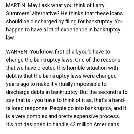
MARTIN: May I ask what you think of Larry
Summers' alternative? He thinks that these loans
should be discharged by filing for bankruptcy. You
happen to have a lot of experience in bankruptcy
law.
WARREN: You know, first of all, you'd have to
change the bankruptcy laws. One of the reasons
that we have created this horrible situation with
debt is that the bankruptcy laws were changed
years ago to make it virtually impossible to
discharge debts in bankruptcy. But the second is to
say that is - you have to think of it as, that's a hand-
tailored response. People go into bankruptcy, and it
is a very complex and pretty expensive process.
It's not designed to handle 43 million Americans.