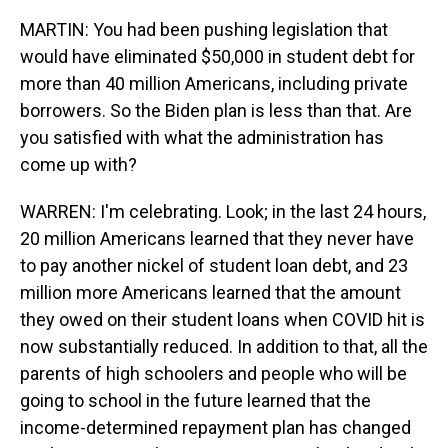
MARTIN: You had been pushing legislation that
would have eliminated $50,000 in student debt for
more than 40 million Americans, including private
borrowers. So the Biden plan is less than that. Are
you satisfied with what the administration has
come up with?
WARREN: I'm celebrating. Look; in the last 24 hours,
20 million Americans learned that they never have
to pay another nickel of student loan debt, and 23
million more Americans learned that the amount
they owed on their student loans when COVID hit is
now substantially reduced. In addition to that, all the
parents of high schoolers and people who will be
going to school in the future learned that the
income-determined repayment plan has changed