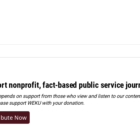
rt nonprofit, fact-based public service jou
ends on support from those who view and listen to our content
ease
support WEKU with your donation
.
ibute Now