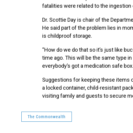
fatalities were related to the ingestio
Dr. Scottie Day is chair of the Departm
He said part of the problem lies in mo
is childproof storage.
“How do we do that so it’s just like buck
time ago. This will be the same type in
everybody’s got a medication safe box. I
Suggestions for keeping these items o
a locked container, child-resistant pa
visiting family and guests to secure m
The Commonwealth