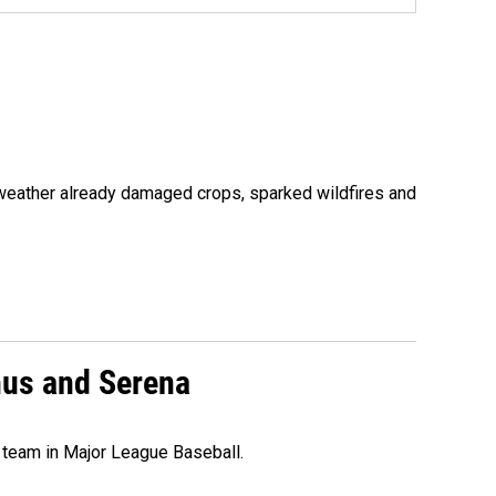
 weather already damaged crops, sparked wildfires and
nus and Serena
 team in Major League Baseball.