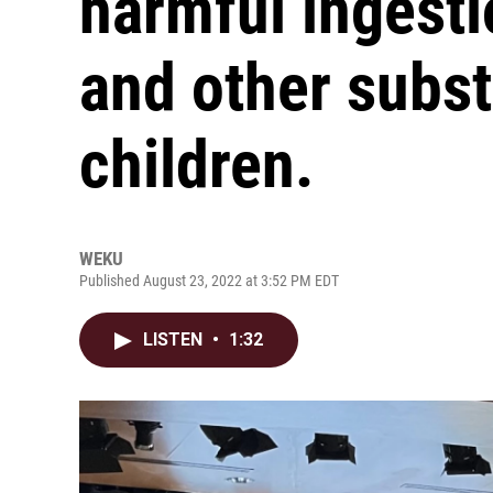
harmful ingesti
and other subs
children.
WEKU
Published August 23, 2022 at 3:52 PM EDT
LISTEN
•
1:32