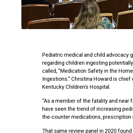
Pediatric medical and child advocacy g
regarding children ingesting potentia
called, “Medication Safety in the Home
Ingestions.” Christina Howard is chief 
Kentucky Children’s Hospital.
“As a member of the fatality and near f
have seen the trend of increasing pedia
the-counter medications, prescription
That same review panel in 2020 found th