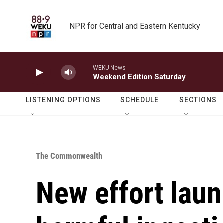
Skip to main content
NPR for Central and Eastern Kentucky
WEKU News
Weekend Edition Saturday
LISTENING OPTIONS
SCHEDULE
SECTIONS
The Commonwealth
New effort lau