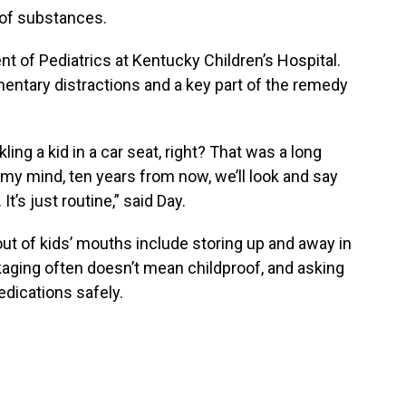
n of substances.
ent of Pediatrics at Kentucky Children’s Hospital.
mentary distractions and a key part of the remedy
ling a kid in a car seat, right? That was a long
 my mind, ten years from now, we’ll look and say
t’s just routine,” said Day.
ut of kids’ mouths include storing up and away in
ckaging often doesn’t mean childproof, and asking
edications safely.