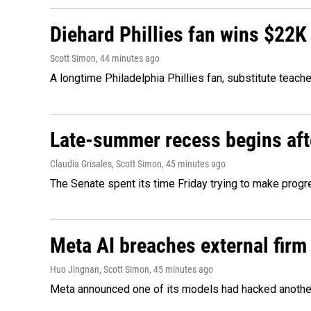
Diehard Phillies fan wins $22K
Scott Simon
, 44 minutes ago
A longtime Philadelphia Phillies fan, substitute teach
Late-summer recess begins afte
Claudia Grisales, Scott Simon
, 45 minutes ago
The Senate spent its time Friday trying to make progr
Meta AI breaches external firm 
Huo Jingnan, Scott Simon
, 45 minutes ago
Meta announced one of its models had hacked another 