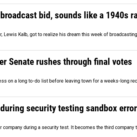
 broadcast bid, sounds like a 1940s r
er, Lewis Kalb, got to realize his dream this week of broadcastin
r Senate rushes through final votes
ess on a long to-do list before leaving town for a weeks-long re
during security testing sandbox error
company during a security test. It becomes the third company t