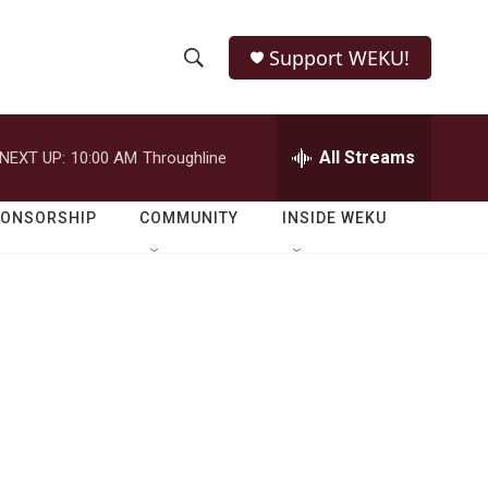
Support WEKU!
S
S
e
h
a
r
All Streams
NEXT UP:
10:00 AM
Throughline
o
c
h
w
Q
PONSORSHIP
COMMUNITY
INSIDE WEKU
u
S
e
r
e
y
a
r
c
h