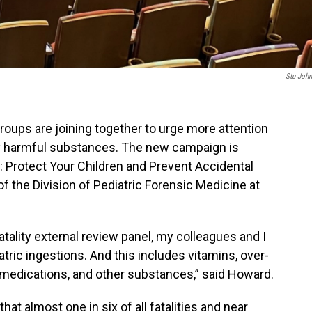
Stu Joh
roups are joining together to urge more attention
lly harmful substances. The new campaign is
: Protect Your Children and Prevent Accidental
of the Division of Pediatric Forensic Medicine at
atality external review panel, my colleagues and I
tric ingestions. And this includes vitamins, over-
 medications, and other substances,” said Howard.
at almost one in six of all fatalities and near