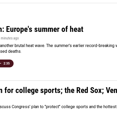
n: Europe's summer of heat
8 minutes ago
 another brutal heat wave. The summer's earlier record-breaking
ased deaths.
•
2:35
n for college sports; the Red Sox; Ve
cuss Congress' plan to "protect" college sports and the hottest