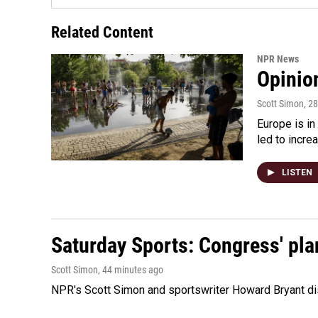
Related Content
NPR News
Opinio
Scott Simon
, 2
Europe is in
led to incre
LISTEN
Saturday Sports: Congress' pla
Scott Simon
, 44 minutes ago
NPR's Scott Simon and sportswriter Howard Bryant dis