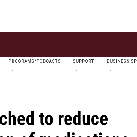
PROGRAMS/PODCASTS
SUPPORT
BUSINESS S
nched to reduce