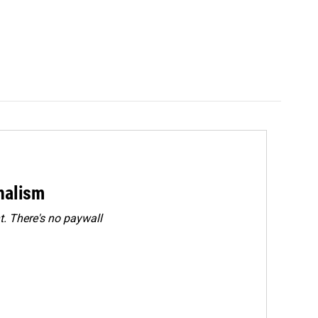
rnalism
. There's no paywall