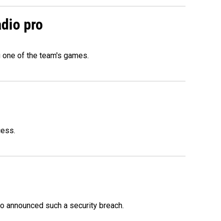
adio pro
g one of the team's games.
cess.
o announced such a security breach.