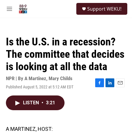
Skip to main content
S
Support WEKU!
e
M
a
e
r
n
c
u
h
Is the U.S. in a recession?
u
e
The committee that decides
r
y
is looking at all the data
NPR | By
A Martínez
,
Mary Childs
Published August 5, 2022 at 5:12 AM EDT
F
L
E
a
i
m
c
n
a
LISTEN
•
3:21
e
k
i
b
e
l
o
d
o
I
k
n
A MARTINEZ, HOST: