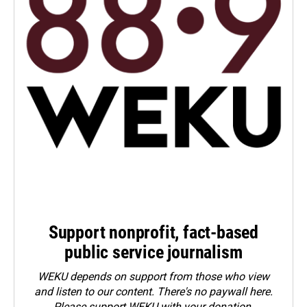
Support nonprofit, fact-based
public service journalism
WEKU depends on support from those who view
and listen to our content. There's no paywall here.
Please
support WEKU with your donation
.