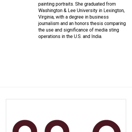
painting portraits. She graduated from
Washington & Lee University in Lexington,
Virginia, with a degree in business
journalism and an honors thesis comparing
the use and significance of media sting
operations in the U.S. and India.