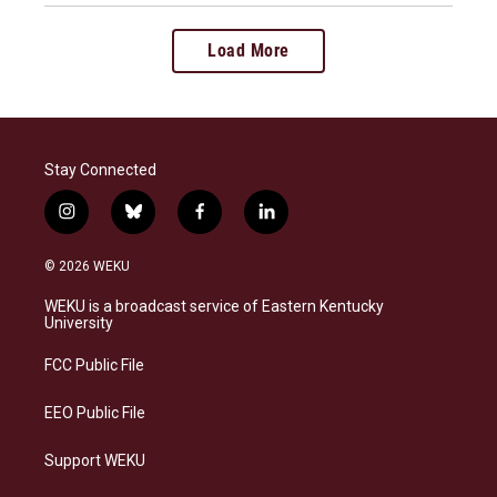
Load More
Stay Connected
i
b
f
l
n
l
a
i
s
u
c
n
© 2026 WEKU
t
e
e
k
a
s
b
e
WEKU is a broadcast service of Eastern Kentucky
g
k
o
d
University
r
y
o
i
a
k
n
FCC Public File
m
EEO Public File
Support WEKU