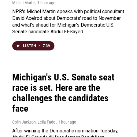
Michel Martin
, 1 hour ago
NPR's Michel Martin speaks with political consultant
David Axelrod about Democrats' road to November
and what's ahead for Michigan's Democratic U.S.
Senate candidate Abdul El-Sayed.
LISTEN
•
7:39
Michigan's U.S. Senate seat
race is set. Here are the
challenges the candidates
face
Colin Jackson, Leila Fadel
, 1 hour ago
After winning the Democratic nomination Tuesday,