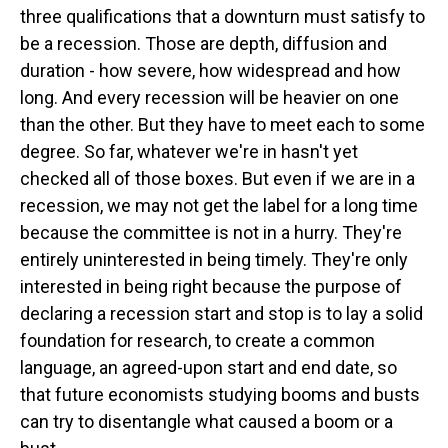
three qualifications that a downturn must satisfy to
be a recession. Those are depth, diffusion and
duration - how severe, how widespread and how
long. And every recession will be heavier on one
than the other. But they have to meet each to some
degree. So far, whatever we're in hasn't yet
checked all of those boxes. But even if we are in a
recession, we may not get the label for a long time
because the committee is not in a hurry. They're
entirely uninterested in being timely. They're only
interested in being right because the purpose of
declaring a recession start and stop is to lay a solid
foundation for research, to create a common
language, an agreed-upon start and end date, so
that future economists studying booms and busts
can try to disentangle what caused a boom or a