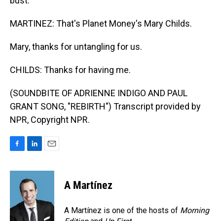
bust.
MARTINEZ: That's Planet Money's Mary Childs.
Mary, thanks for untangling for us.
CHILDS: Thanks for having me.
(SOUNDBITE OF ADRIENNE INDIGO AND PAUL
GRANT SONG, "REBIRTH") Transcript provided by
NPR, Copyright NPR.
F
L
E
a
i
m
c
n
a
e
k
i
A Martínez
b
e
l
o
d
o
I
A Martínez is one of the hosts of
Morning
k
n