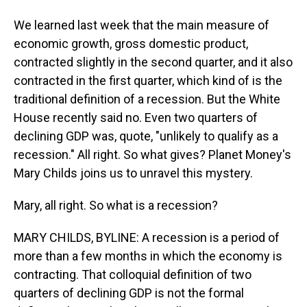
We learned last week that the main measure of
economic growth, gross domestic product,
contracted slightly in the second quarter, and it also
contracted in the first quarter, which kind of is the
traditional definition of a recession. But the White
House recently said no. Even two quarters of
declining GDP was, quote, "unlikely to qualify as a
recession." All right. So what gives? Planet Money's
Mary Childs joins us to unravel this mystery.
Mary, all right. So what is a recession?
MARY CHILDS, BYLINE: A recession is a period of
more than a few months in which the economy is
contracting. That colloquial definition of two
quarters of declining GDP is not the formal