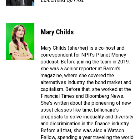
Edition
and
Up First
.
Mary Childs
Mary Childs (she/her) is a co-host and
correspondent for NPR's Planet Money
podcast. Before joining the team in 2019,
she was a senior reporter at Barron's
magazine, where she covered the
alternatives industry, the bond market and
capitalism. Before that, she worked at the
Financial Times and Bloomberg News.
She's written about the pioneering of new
asset classes like time, billionaire's
proposals to solve inequality and diversity
and discrimination in the finance industry.
Before all that, she was also a Watson
Fellow, spending a year traveling the world