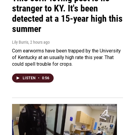
stranger to KY. It's been
detected at a 15-year high this
summer
Lily Burris
, 2 hours ago
Corn earworms have been trapped by the University
of Kentucky at an usually high rate this year. That
could spell trouble for crops.
LISTEN
•
0:56