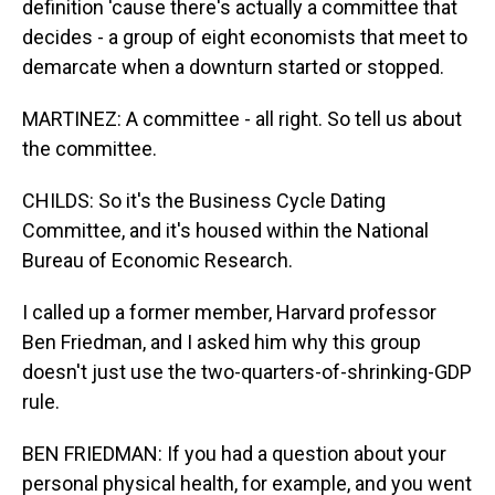
definition 'cause there's actually a committee that
decides - a group of eight economists that meet to
demarcate when a downturn started or stopped.
MARTINEZ: A committee - all right. So tell us about
the committee.
CHILDS: So it's the Business Cycle Dating
Committee, and it's housed within the National
Bureau of Economic Research.
I called up a former member, Harvard professor
Ben Friedman, and I asked him why this group
doesn't just use the two-quarters-of-shrinking-GDP
rule.
BEN FRIEDMAN: If you had a question about your
personal physical health, for example, and you went