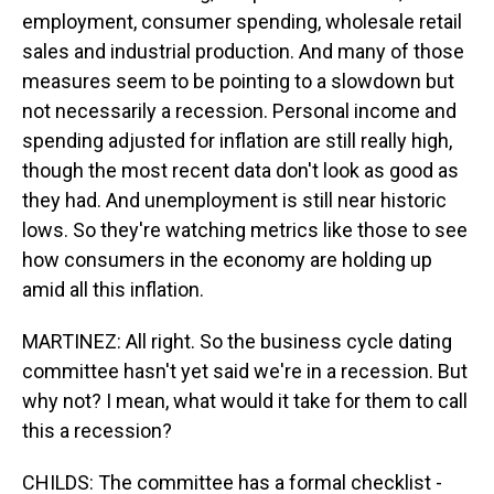
employment, consumer spending, wholesale retail
sales and industrial production. And many of those
measures seem to be pointing to a slowdown but
not necessarily a recession. Personal income and
spending adjusted for inflation are still really high,
though the most recent data don't look as good as
they had. And unemployment is still near historic
lows. So they're watching metrics like those to see
how consumers in the economy are holding up
amid all this inflation.
MARTINEZ: All right. So the business cycle dating
committee hasn't yet said we're in a recession. But
why not? I mean, what would it take for them to call
this a recession?
CHILDS: The committee has a formal checklist -