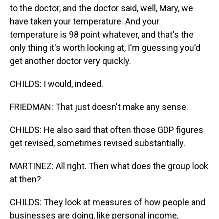
to the doctor, and the doctor said, well, Mary, we
have taken your temperature. And your
temperature is 98 point whatever, and that's the
only thing it's worth looking at, I'm guessing you'd
get another doctor very quickly.
CHILDS: I would, indeed.
FRIEDMAN: That just doesn't make any sense.
CHILDS: He also said that often those GDP figures
get revised, sometimes revised substantially.
MARTINEZ: All right. Then what does the group look
at then?
CHILDS: They look at measures of how people and
businesses are doing, like personal income,