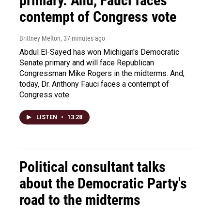
primary. And, Fauci faces
contempt of Congress vote
Brittney Melton
, 37 minutes ago
Abdul El-Sayed has won Michigan's Democratic
Senate primary and will face Republican
Congressman Mike Rogers in the midterms. And,
today, Dr. Anthony Fauci faces a contempt of
Congress vote.
LISTEN
•
13:28
Political consultant talks
about the Democratic Party's
road to the midterms