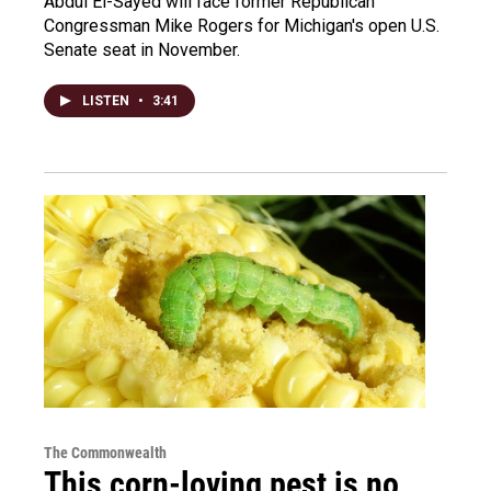
Abdul El-Sayed will face former Republican
Congressman Mike Rogers for Michigan's open U.S.
Senate seat in November.
LISTEN
•
3:41
The Commonwealth
This corn-loving pest is no