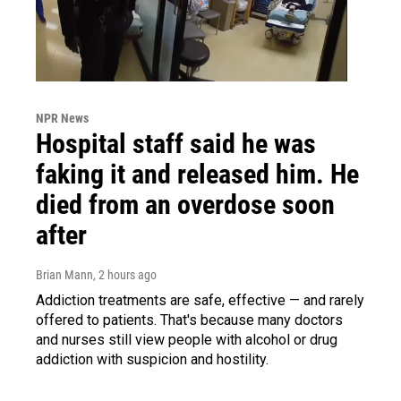
NPR News
Hospital staff said he was
faking it and released him. He
died from an overdose soon
after
Brian Mann
, 2 hours ago
Addiction treatments are safe, effective — and rarely
offered to patients. That's because many doctors
and nurses still view people with alcohol or drug
addiction with suspicion and hostility.