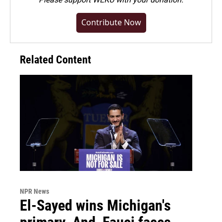
Contribute Now
Related Content
NPR News
El-Sayed wins Michigan's