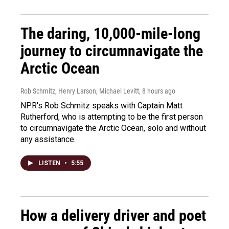
The daring, 10,000-mile-long
journey to circumnavigate the
Arctic Ocean
Rob Schmitz, Henry Larson, Michael Levitt
, 8 hours ago
NPR's Rob Schmitz speaks with Captain Matt
Rutherford, who is attempting to be the first person
to circumnavigate the Arctic Ocean, solo and without
any assistance.
LISTEN
•
5:55
How a delivery driver and poet