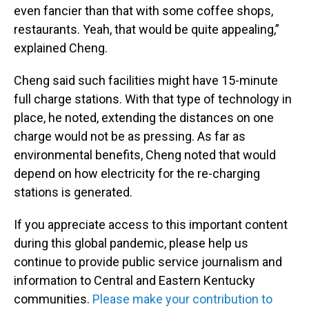
even fancier than that with some coffee shops,
restaurants. Yeah, that would be quite appealing,”
explained Cheng.
Cheng said such facilities might have 15-minute
full charge stations. With that type of technology in
place, he noted, extending the distances on one
charge would not be as pressing. As far as
environmental benefits, Cheng noted that would
depend on how electricity for the re-charging
stations is generated.
If you appreciate access to this important content
during this global pandemic, please help us
continue to provide public service journalism and
information to Central and Eastern Kentucky
communities.
Please make your contribution to