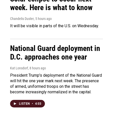
week. Here is what to know
Chandelis Duster
, 5 hours ago
It will be visible in parts of the U.S. on Wednesday.
National Guard deployment in
D.C. approaches one year
Kat Lonsdorf
, 8 hours ago
President Trump's deployment of the National Guard
will hit the one year mark next week. The presence
of armed, uniformed troops on the street has
become increasingly normalized in the capital.
LISTEN
•
4:03