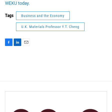
WEKU today.
Tags
Business and the Economy
U.K. Materials Professor Y.T. Cheng
F
L
E
a
i
m
c
n
a
e
k
i
b
e
l
o
d
o
I
k
n