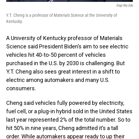
Engr.uky.edu
Y.T. Cheng is a professor of Materials Science at the University of
Kentucky.
A University of Kentucky professor of Materials
Science said President Biden’s aim to see electric
vehicles hit 40-to-50 percent of vehicles
purchased in the U.S. by 2030 is challenging. But
Y.T. Cheng also sees great interest in a shift to
electric among automakers and many U.S.
consumers.
Cheng said vehicles fully powered by electricity,
fuel cell, or a plug-in hybrid sold in the United States
last year represented 2% of the total number. So to
hit 50% in nine years, Cheng admitted it’s a tall
order. While automakers appear ready to up their