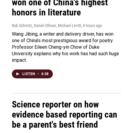
won one of China's highest
honors in literature
Rob Schmitz, Daniel Ofman, Michael Levitt
, 8 hours ago
Wang Jibing, a writer and delivery driver, has won
one of China's most prestigious award for poetry.
Professor Eileen Cheng-yin Chow of Duke
University explains why his work has had such huge
impact.
LISTEN
•
6:38
Science reporter on how
evidence based reporting can
be a parent's best friend