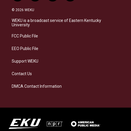
n
l
a
i
s
u
c
n
© 2026 WEKU
t
e
e
k
a
s
b
e
WEKU is a broadcast service of Eastern Kentucky
g
k
o
d
University
r
y
o
i
a
k
n
FCC Public File
m
EEO Public File
Support WEKU
Contact Us
DMCA Contact Information