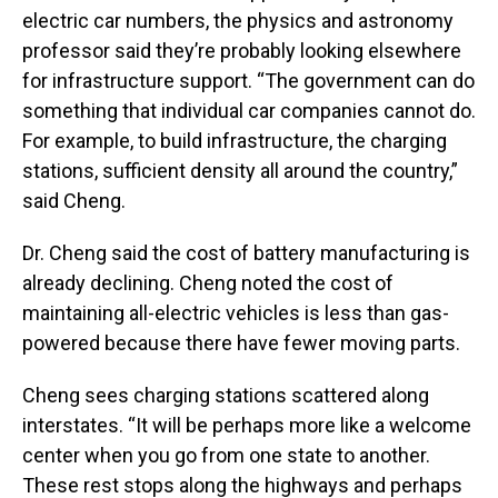
electric car numbers, the physics and astronomy
professor said they’re probably looking elsewhere
for infrastructure support. “The government can do
something that individual car companies cannot do.
For example, to build infrastructure, the charging
stations, sufficient density all around the country,”
said Cheng.
Dr. Cheng said the cost of battery manufacturing is
already declining. Cheng noted the cost of
maintaining all-electric vehicles is less than gas-
powered because there have fewer moving parts.
Cheng sees charging stations scattered along
interstates. “It will be perhaps more like a welcome
center when you go from one state to another.
These rest stops along the highways and perhaps