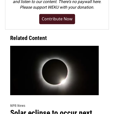
and listen to our content. There's no paywall here.
Please
support WEKU with your donation
.
Contribute Now
Related Content
NPR News
Solar eclipse to occur next