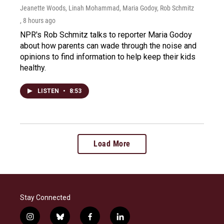
Jeanette Woods, Linah Mohammad, Maria Godoy, Rob Schmitz
, 8 hours ago
NPR's Rob Schmitz talks to reporter Maria Godoy
about how parents can wade through the noise and
opinions to find information to help keep their kids
healthy.
LISTEN
•
8:53
Load More
Stay Connected
i
b
f
l