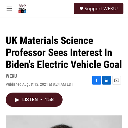
Skip to main content
S
Support WEKU!
e
M
a
e
r
n
c
u
h
UK Materials Science
u
e
Professor Sees Interest In
r
y
Biden's Electric Vehicle Goal
WEKU
Published August 12, 2021 at 8:24 AM EDT
F
L
E
a
i
m
c
n
a
LISTEN
•
1:58
e
k
i
b
e
l
o
d
o
I
k
n