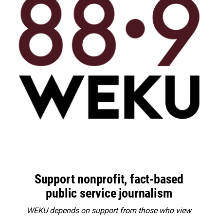
Support nonprofit, fact-based
public service journalism
WEKU depends on support from those who view