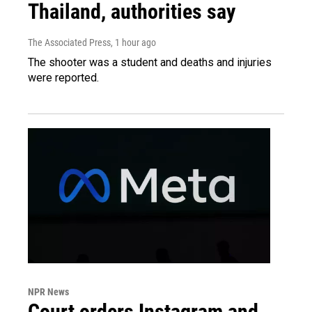
Thailand, authorities say
The Associated Press
, 1 hour ago
The shooter was a student and deaths and injuries
were reported.
NPR News
Court orders Instagram and