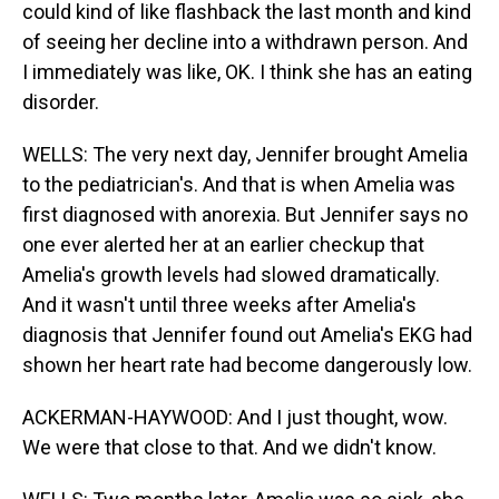
could kind of like flashback the last month and kind
of seeing her decline into a withdrawn person. And
I immediately was like, OK. I think she has an eating
disorder.
WELLS: The very next day, Jennifer brought Amelia
to the pediatrician's. And that is when Amelia was
first diagnosed with anorexia. But Jennifer says no
one ever alerted her at an earlier checkup that
Amelia's growth levels had slowed dramatically.
And it wasn't until three weeks after Amelia's
diagnosis that Jennifer found out Amelia's EKG had
shown her heart rate had become dangerously low.
ACKERMAN-HAYWOOD: And I just thought, wow.
We were that close to that. And we didn't know.