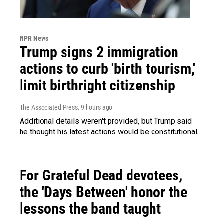
NPR News
Trump signs 2 immigration
actions to curb 'birth tourism,'
limit birthright citizenship
The Associated Press
, 9 hours ago
Additional details weren't provided, but Trump said
he thought his latest actions would be constitutional.
For Grateful Dead devotees,
the 'Days Between' honor the
lessons the band taught