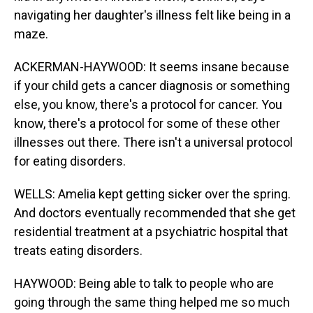
navigating her daughter's illness felt like being in a
maze.
ACKERMAN-HAYWOOD: It seems insane because
if your child gets a cancer diagnosis or something
else, you know, there's a protocol for cancer. You
know, there's a protocol for some of these other
illnesses out there. There isn't a universal protocol
for eating disorders.
WELLS: Amelia kept getting sicker over the spring.
And doctors eventually recommended that she get
residential treatment at a psychiatric hospital that
treats eating disorders.
HAYWOOD: Being able to talk to people who are
going through the same thing helped me so much