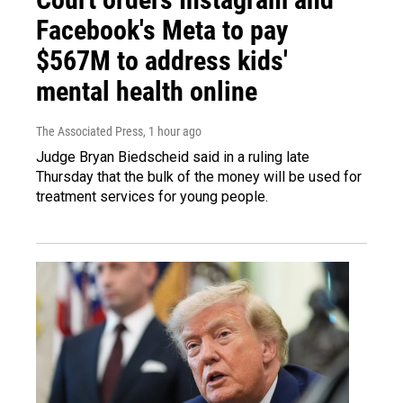
Facebook's Meta to pay
$567M to address kids'
mental health online
The Associated Press
, 1 hour ago
Judge Bryan Biedscheid said in a ruling late
Thursday that the bulk of the money will be used for
treatment services for young people.