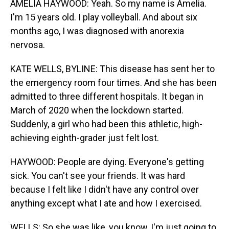
AMELIA HAYWOOD: Yeah. So my name is Amelia.
I'm 15 years old. I play volleyball. And about six
months ago, I was diagnosed with anorexia
nervosa.
KATE WELLS, BYLINE: This disease has sent her to
the emergency room four times. And she has been
admitted to three different hospitals. It began in
March of 2020 when the lockdown started.
Suddenly, a girl who had been this athletic, high-
achieving eighth-grader just felt lost.
HAYWOOD: People are dying. Everyone's getting
sick. You can't see your friends. It was hard
because I felt like I didn't have any control over
anything except what I ate and how I exercised.
WELLS: So she was like, you know, I'm just going to