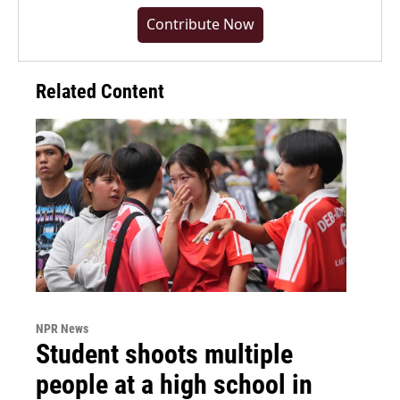
Contribute Now
Related Content
NPR News
Student shoots multiple
people at a high school in