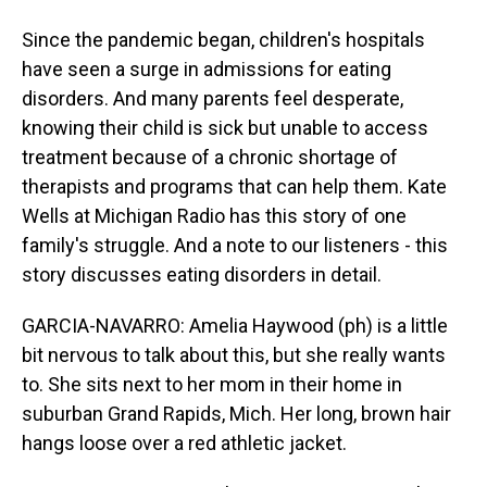
Since the pandemic began, children's hospitals
have seen a surge in admissions for eating
disorders. And many parents feel desperate,
knowing their child is sick but unable to access
treatment because of a chronic shortage of
therapists and programs that can help them. Kate
Wells at Michigan Radio has this story of one
family's struggle. And a note to our listeners - this
story discusses eating disorders in detail.
GARCIA-NAVARRO: Amelia Haywood (ph) is a little
bit nervous to talk about this, but she really wants
to. She sits next to her mom in their home in
suburban Grand Rapids, Mich. Her long, brown hair
hangs loose over a red athletic jacket.