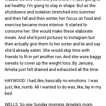
eat healthy. I'm going to stay in shape. But as the
shutdowns and isolation stretched into summer
and then fall and then winter, her focus on food and
exercise became more intense. It started to
consume her. She would make these elaborate
meals. And she'd post pictures to Instagram but
then actually give them to her sister and lie and say
she'd already eaten. She would skip time with
friends to fit in yet another run. And she wore baggy
sweats to cover up the weight loss. By January,
Amelia just felt drained and exhausted all the time.
HAYWOOD: I had, like, basically no emotions. I was
just, like, numb. All I wanted to do was, like, lay in my
bed.
WELLS: So one Sunday morning, Amelia's mom,