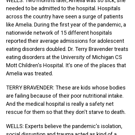
WELLS: Two months later, Amelia was so sick, she
needed to be admitted to the hospital. Hospitals
across the country have seen a surge of patients
like Amelia. During the first year of the pandemic, a
nationwide network of 15 different hospitals
reported their average admissions for adolescent
eating disorders doubled. Dr. Terry Bravender treats
eating disorders at the University of Michigan CS
Mott Children's Hospital. It's one of the places that
Amelia was treated.
TERRY BRAVENDER: These are kids whose bodies
are failing because of their poor nutritional intake.
And the medical hospital is really a safety net
rescue for them so that they don't starve to death.
WELLS: Experts believe the pandemic's isolation,
social disruption and trauma acted as kind of a