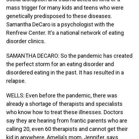
mass trigger for many kids and teens who were
genetically predisposed to these diseases.
Samantha DeCaro is a psychologist with the
Renfrew Center. It's a national network of eating
disorder clinics.
SAMANTHA DECARO: So the pandemic has created
the perfect storm for an eating disorder and
disordered eating in the past. It has resulted in a
relapse.
WELLS: Even before the pandemic, there was
already a shortage of therapists and specialists
who know how to treat these illnesses. Doctors
say they are hearing from frantic parents who are
calling 20, even 60 therapists and cannot get their
kid in anywhere. Amelia's mom, Jennifer, says