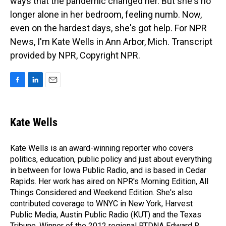
ways that the pandemic changed her. But she's no
longer alone in her bedroom, feeling numb. Now,
even on the hardest days, she's got help. For NPR
News, I'm Kate Wells in Ann Arbor, Mich. Transcript
provided by NPR, Copyright NPR.
F
L
E
a
i
m
c
n
a
e
k
i
Kate Wells
b
e
l
o
d
o
I
Kate Wells is an award-winning reporter who covers
k
n
politics, education, public policy and just about everything
in between for Iowa Public Radio, and is based in Cedar
Rapids. Her work has aired on NPR's Morning Edition, All
Things Considered and Weekend Edition. She's also
contributed coverage to WNYC in New York, Harvest
Public Media, Austin Public Radio (KUT) and the Texas
Tribune. Winner of the 2012 regional RTDNA Edward R.