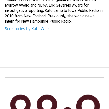
Murrow Award and NBNA Eric Sevareid Award for
investigative reporting, Kate came to Iowa Public Radio in
2010 from New England. Previously, she was a news
intern for New Hampshire Public Radio.
See stories by Kate Wells