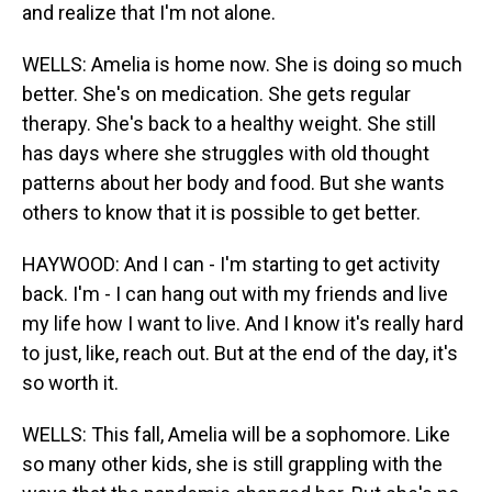
and realize that I'm not alone.
WELLS: Amelia is home now. She is doing so much
better. She's on medication. She gets regular
therapy. She's back to a healthy weight. She still
has days where she struggles with old thought
patterns about her body and food. But she wants
others to know that it is possible to get better.
HAYWOOD: And I can - I'm starting to get activity
back. I'm - I can hang out with my friends and live
my life how I want to live. And I know it's really hard
to just, like, reach out. But at the end of the day, it's
so worth it.
WELLS: This fall, Amelia will be a sophomore. Like
so many other kids, she is still grappling with the