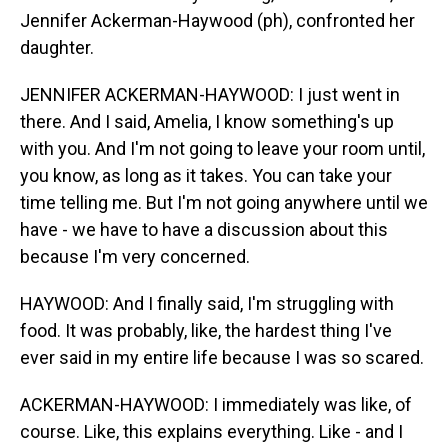
Jennifer Ackerman-Haywood (ph), confronted her
daughter.
JENNIFER ACKERMAN-HAYWOOD: I just went in
there. And I said, Amelia, I know something's up
with you. And I'm not going to leave your room until,
you know, as long as it takes. You can take your
time telling me. But I'm not going anywhere until we
have - we have to have a discussion about this
because I'm very concerned.
HAYWOOD: And I finally said, I'm struggling with
food. It was probably, like, the hardest thing I've
ever said in my entire life because I was so scared.
ACKERMAN-HAYWOOD: I immediately was like, of
course. Like, this explains everything. Like - and I