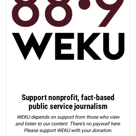
Support nonprofit, fact-based
public service journalism
WEKU depends on support from those who view
and listen to our content. There's no paywall here.
Please
support WEKU with your donation
.