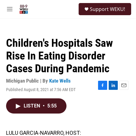
Skip to main content
S
Support WEKU!
e
M
a
e
r
n
c
u
h
Children's Hospitals Saw
u
e
Rise In Eating Disorder
r
y
Cases During Pandemic
Michigan Public | By
Kate Wells
Published August 8, 2021 at 7:56 AM EDT
F
L
E
a
i
m
c
n
a
LISTEN
•
5:55
e
k
i
b
e
l
o
d
o
I
k
n
LULU GARCIA-NAVARRO, HOST: