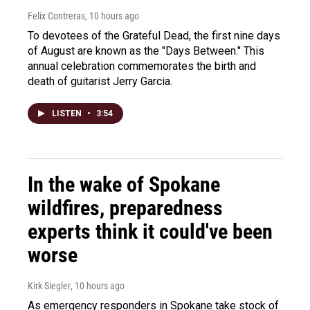
Felix Contreras
, 10 hours ago
To devotees of the Grateful Dead, the first nine days
of August are known as the "Days Between." This
annual celebration commemorates the birth and
death of guitarist Jerry Garcia.
LISTEN
•
3:54
In the wake of Spokane
wildfires, preparedness
experts think it could've been
worse
Kirk Siegler
, 10 hours ago
As emergency responders in Spokane take stock of