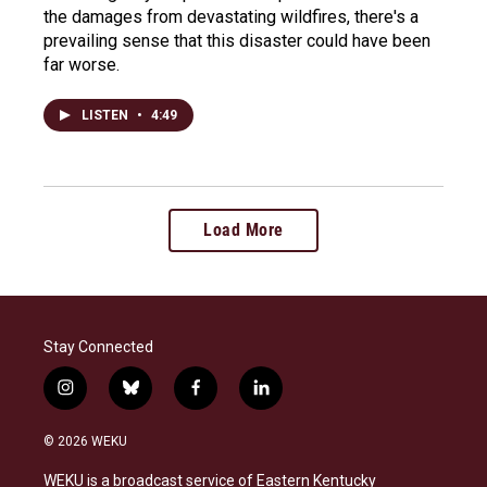
the damages from devastating wildfires, there's a
prevailing sense that this disaster could have been
far worse.
LISTEN
•
4:49
Load More
Stay Connected
i
b
f
l
n
l
a
i
s
u
c
n
© 2026 WEKU
t
e
e
k
a
s
b
e
WEKU is a broadcast service of Eastern Kentucky