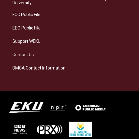
g
k
o
d
University
r
y
o
i
a
k
n
FCC Public File
m
EEO Public File
Support WEKU
Contact Us
DMCA Contact Information